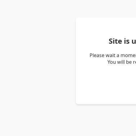
Site is
Please wait a momen
You will be 