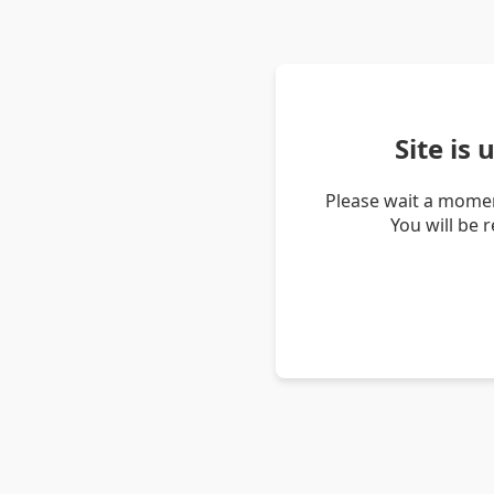
Site is
Please wait a momen
You will be 