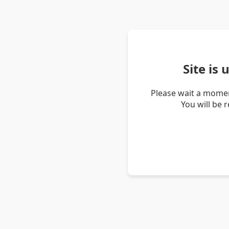
Site is
Please wait a momen
You will be 