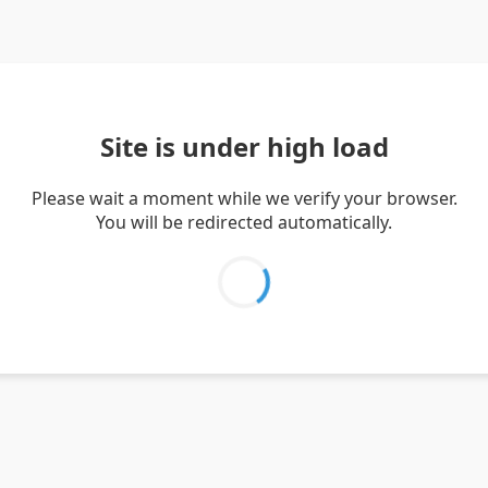
Site is under high load
Please wait a moment while we verify your browser.
You will be redirected automatically.