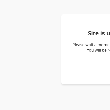
Site is
Please wait a momen
You will be 