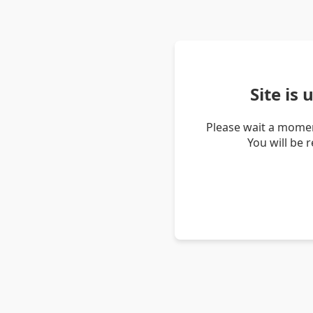
Site is
Please wait a momen
You will be 