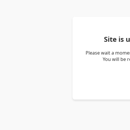
Site is
Please wait a momen
You will be 