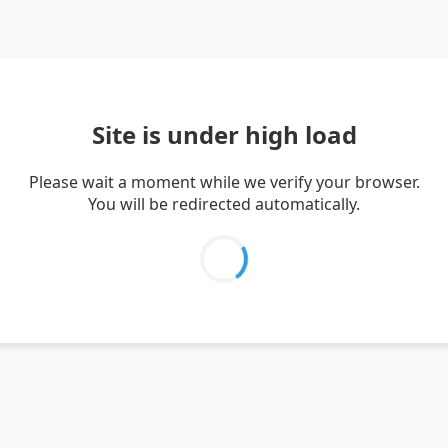
Site is under high load
Please wait a moment while we verify your browser.
You will be redirected automatically.