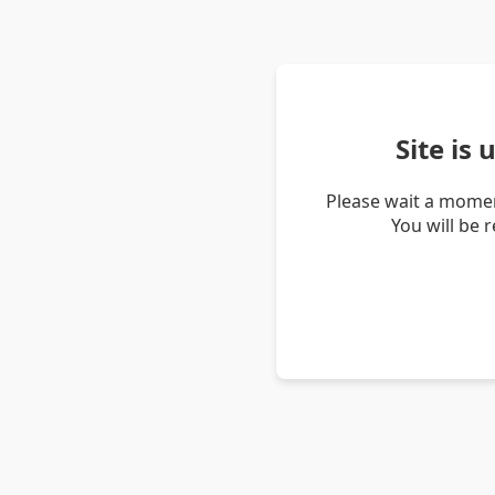
Site is
Please wait a momen
You will be 