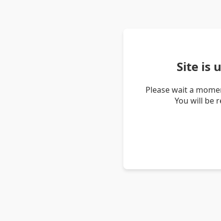
Site is
Please wait a momen
You will be 