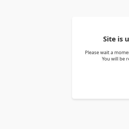
Site is
Please wait a momen
You will be 