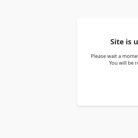
Site is
Please wait a momen
You will be 