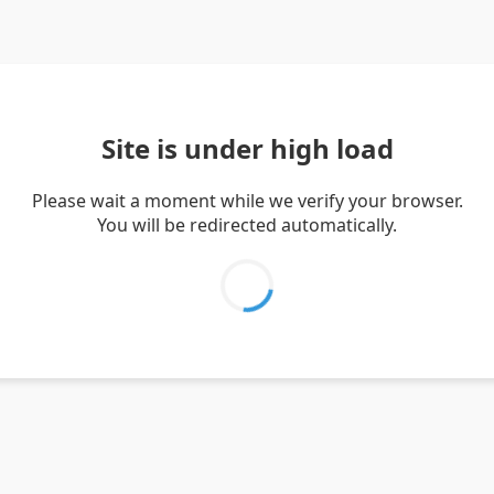
Site is under high load
Please wait a moment while we verify your browser.
You will be redirected automatically.