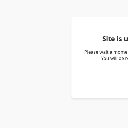
Site is
Please wait a momen
You will be 