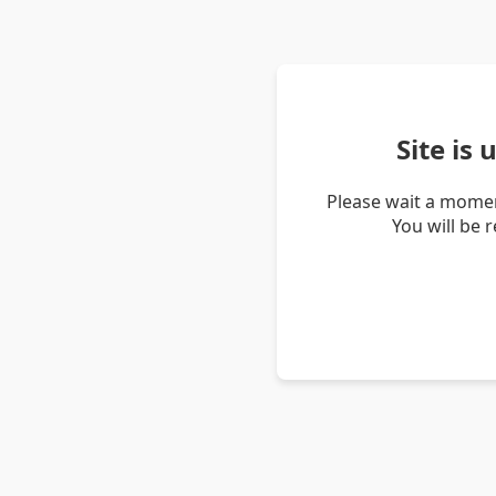
Site is
Please wait a momen
You will be 