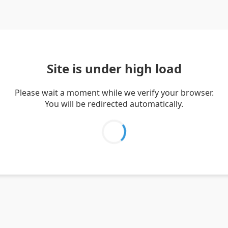
Site is under high load
Please wait a moment while we verify your browser.
You will be redirected automatically.