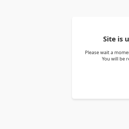
Site is
Please wait a momen
You will be 