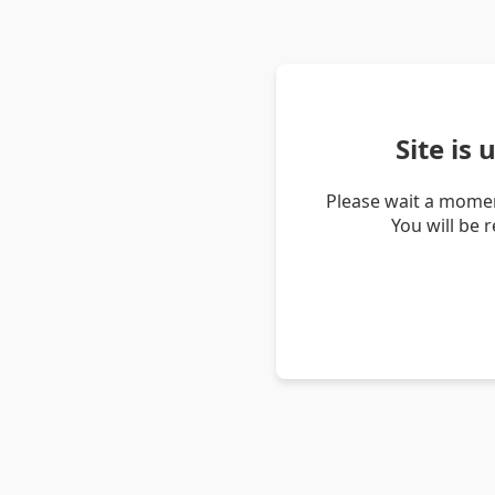
Site is
Please wait a momen
You will be 