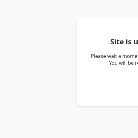
Site is
Please wait a momen
You will be 