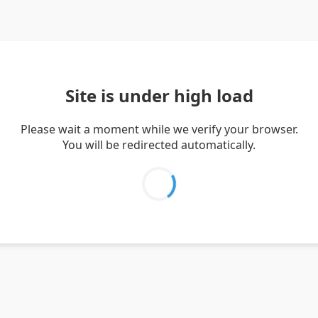
Site is under high load
Please wait a moment while we verify your browser.
You will be redirected automatically.