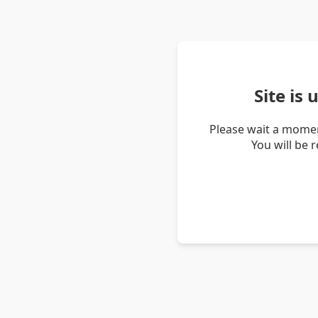
Site is
Please wait a momen
You will be 