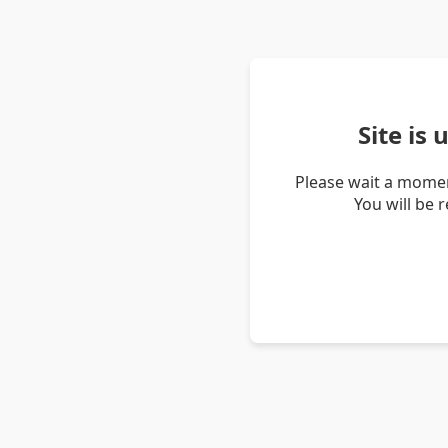
Site is
Please wait a momen
You will be 