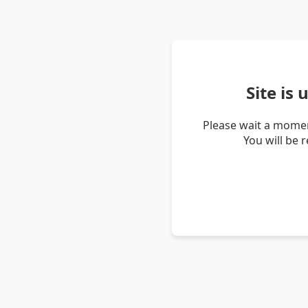
Site is
Please wait a momen
You will be 