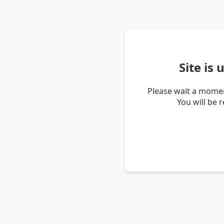
Site is
Please wait a momen
You will be 