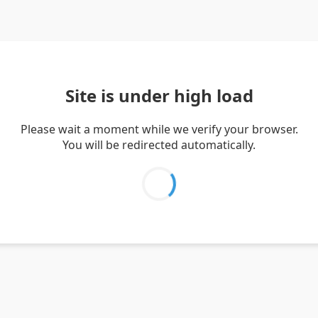
Site is under high load
Please wait a moment while we verify your browser.
You will be redirected automatically.