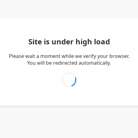
Site is under high load
Please wait a moment while we verify your browser.
You will be redirected automatically.