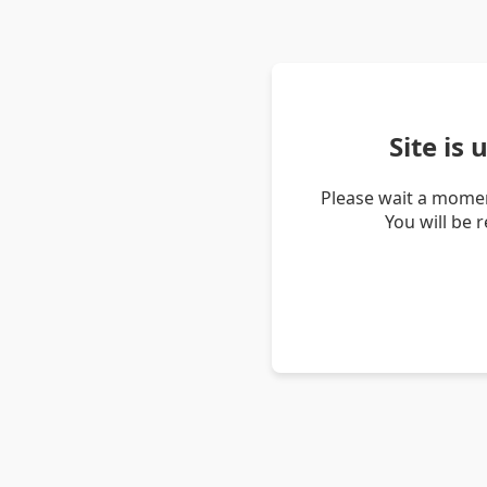
Site is
Please wait a momen
You will be 