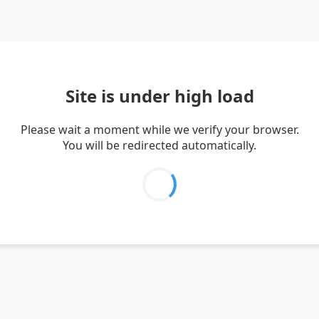
Site is under high load
Please wait a moment while we verify your browser.
You will be redirected automatically.