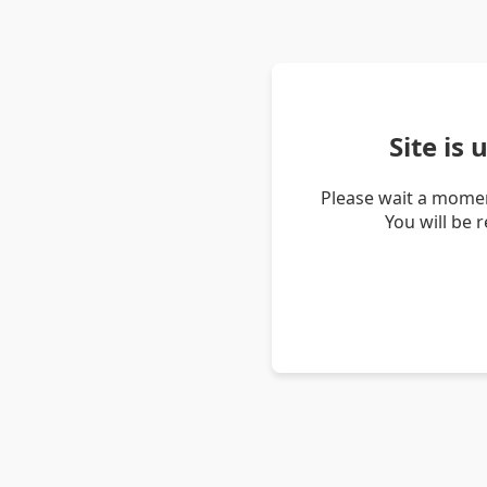
Site is
Please wait a momen
You will be 