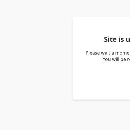
Site is
Please wait a momen
You will be 